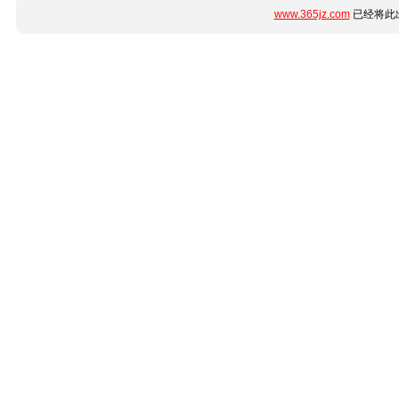
www.365jz.com
已经将此