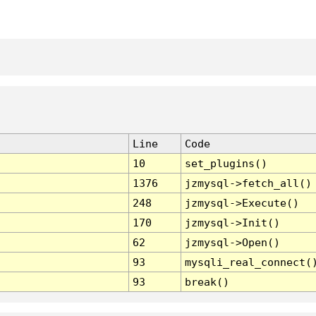
Line
Code
10
set_plugins()
1376
jzmysql->fetch_all()
248
jzmysql->Execute()
170
jzmysql->Init()
62
jzmysql->Open()
93
mysqli_real_connect(
93
break()