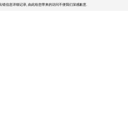
出错信息详细记录, 由此给您带来的访问不便我们深感歉意.