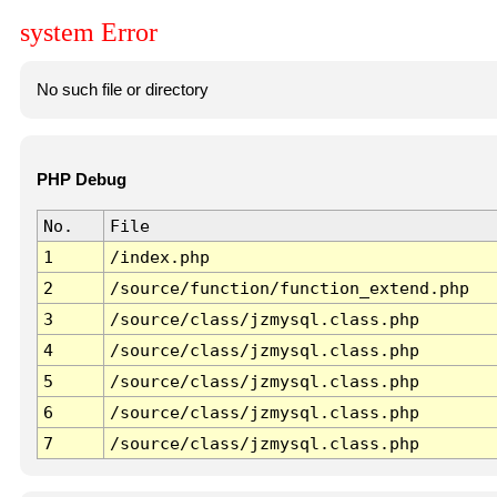
system Error
No such file or directory
PHP Debug
No.
File
1
/index.php
2
/source/function/function_extend.php
3
/source/class/jzmysql.class.php
4
/source/class/jzmysql.class.php
5
/source/class/jzmysql.class.php
6
/source/class/jzmysql.class.php
7
/source/class/jzmysql.class.php