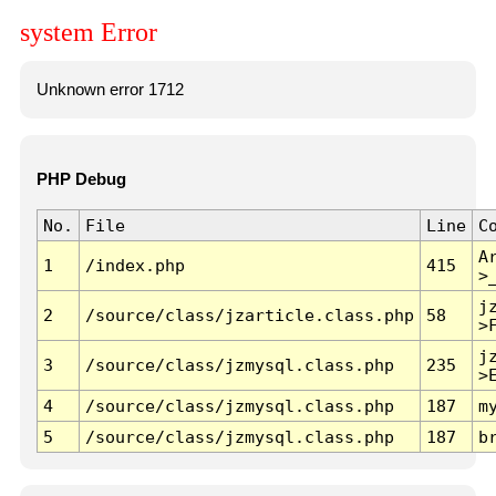
system Error
Unknown error 1712
PHP Debug
No.
File
Line
C
A
1
/index.php
415
>
j
2
/source/class/jzarticle.class.php
58
>
j
3
/source/class/jzmysql.class.php
235
>
4
/source/class/jzmysql.class.php
187
m
5
/source/class/jzmysql.class.php
187
b